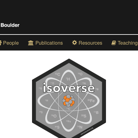
People
Publications
Resources
Teaching