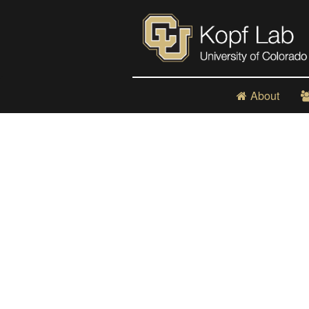
About