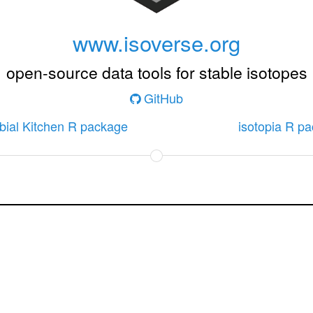
www.isoverse.org
open-source data tools for stable isotopes
GitHub
bial Kitchen R package
isotopia R p