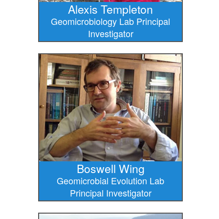
Alexis Templeton
Geomicrobiology Lab Principal
Investigator
Boswell Wing
Geomicrobial Evolution Lab
Principal Investigator