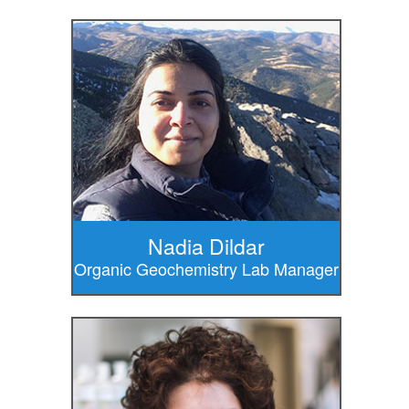
Nadia Dildar
Organic Geochemistry Lab Manager