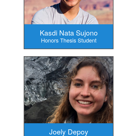
Kasdi Nata Sujono
Honors Thesis Student
Joely Depoy