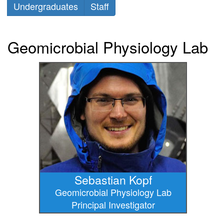
Undergraduates
Staff
Geomicrobial Physiology Lab
Sebastian Kopf
Geomicrobial Physiology Lab
Principal Investigator