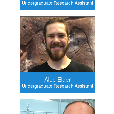
Undergraduate Research Assistant
Alec Elder
Undergraduate Research Assistant