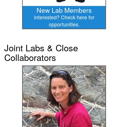
New Lab Members
Interested? Check here for
opportunities.
Joint Labs & Close
Collaborators