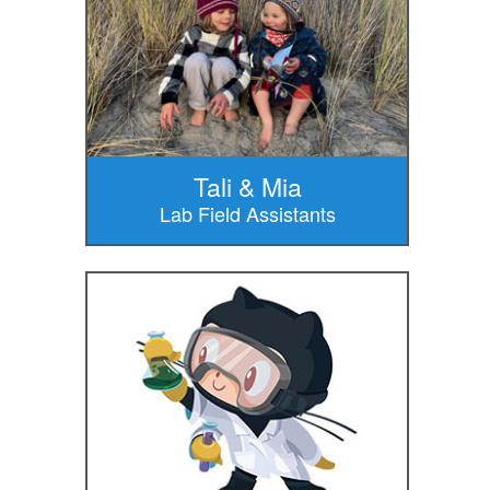
Tali & Mia
Lab Field Assistants