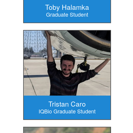
Toby Halamka
Graduate Student
Tristan Caro
IQBio Graduate Student