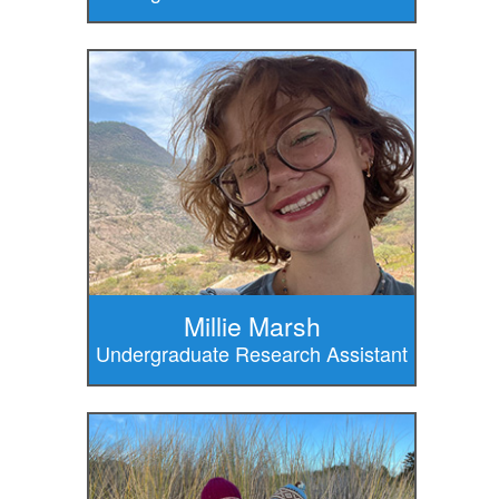
Millie Marsh
Undergraduate Research Assistant