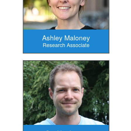
Ashley Maloney
Research Associate