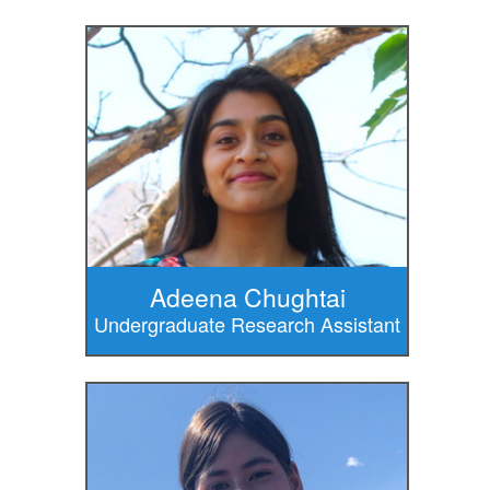
Adeena Chughtai
Undergraduate Research Assistant