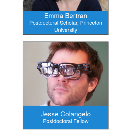
Emma Bertran
Postdoctoral Scholar, Princeton
University
Jesse Colangelo
Postdoctoral Fellow