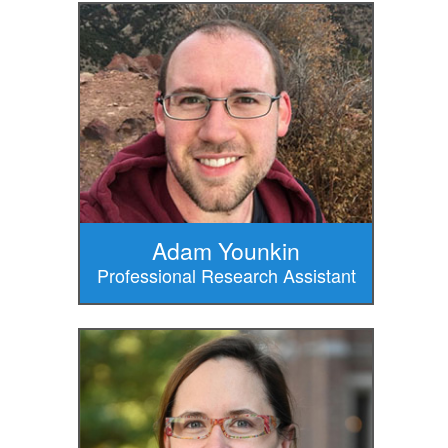
Adam Younkin
Professional Research Assistant