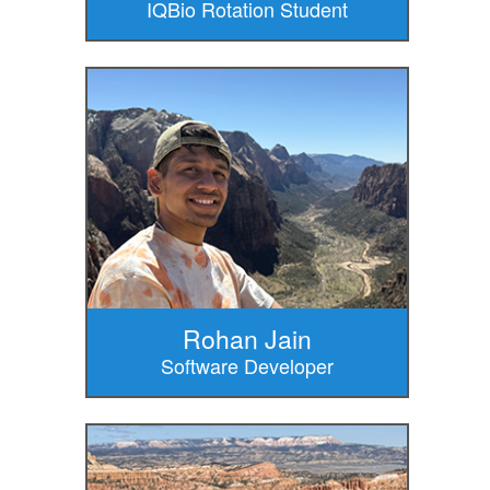
IQBio Rotation Student
Rohan Jain
Software Developer