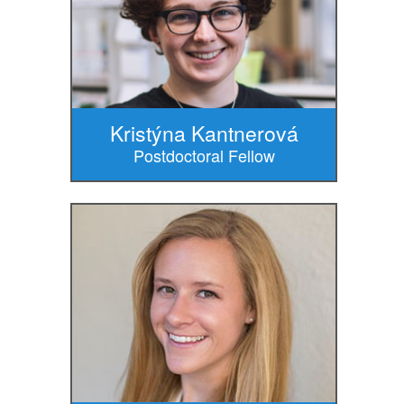
Kristýna Kantnerová
Postdoctoral Fellow