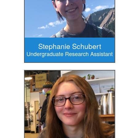
Stephanie Schubert
Undergraduate Research Assistant