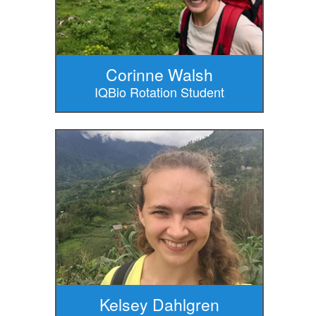
Corinne Walsh
IQBio Rotation Student
Kelsey Dahlgren