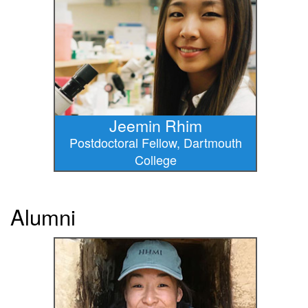
Jeemin Rhim
Postdoctoral Fellow, Dartmouth
College
Alumni