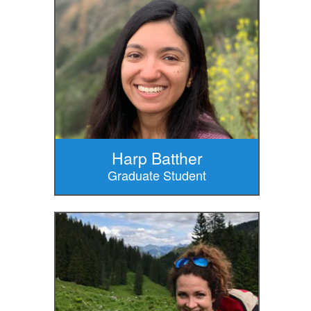
Harp Batther
Graduate Student