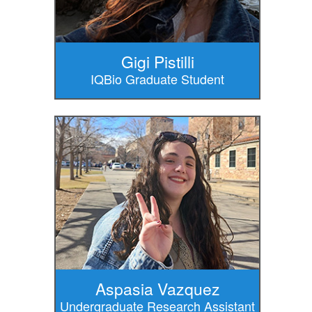
Gigi Pistilli
IQBio Graduate Student
Aspasia Vazquez
Undergraduate Research Assistant