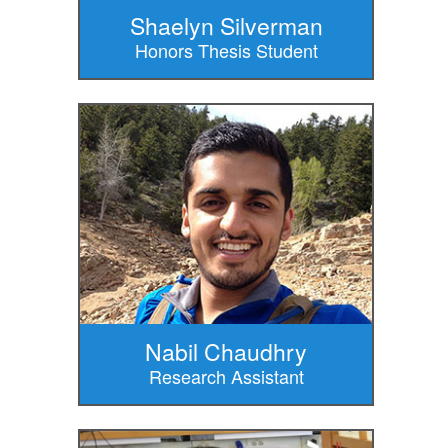
Shaelyn Silverman
Honors Thesis Student
Nabil Chaudhry
Research Assistant