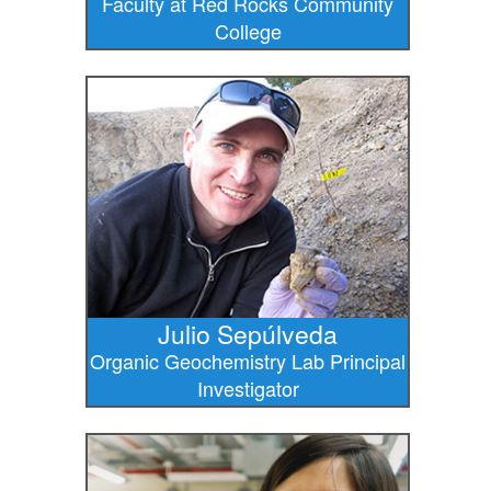
Faculty at Red Rocks Community
College
Julio Sepúlveda
Organic Geochemistry Lab Principal
Investigator