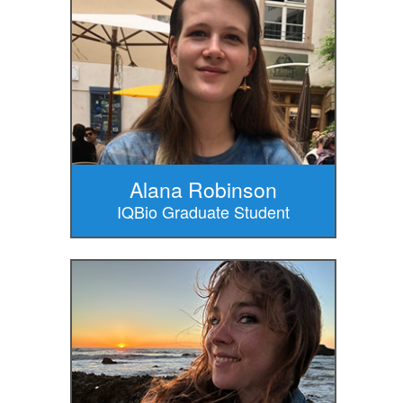
Alana Robinson
IQBio Graduate Student