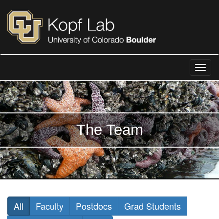
The Team
All
Faculty
Postdocs
Grad Students