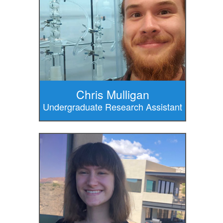
Chris Mulligan
Undergraduate Research Assistant