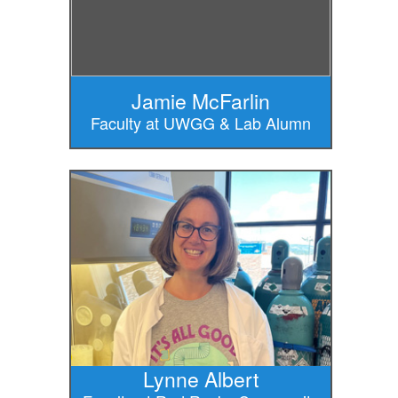
Jamie McFarlin
Faculty at UWGG & Lab Alumn
Lynne Albert