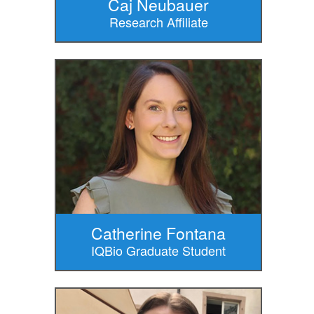
Caj Neubauer
Research Affiliate
Catherine Fontana
IQBio Graduate Student