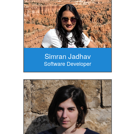
Simran Jadhav
Software Developer