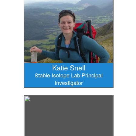
Katie Snell
Stable Isotope Lab Principal
Investigator