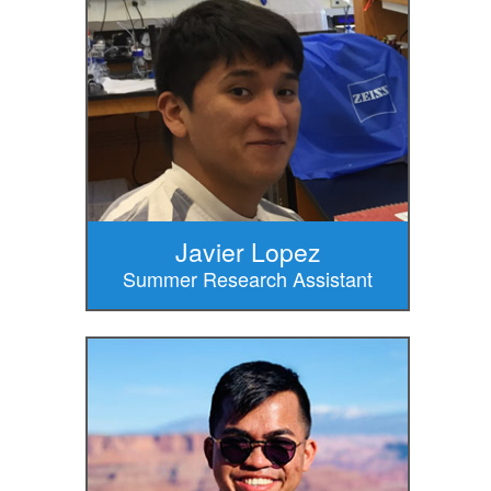
Javier Lopez
Summer Research Assistant