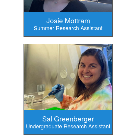
Josie Mottram
Summer Research Assistant
Sal Greenberger
Undergraduate Research Assistant