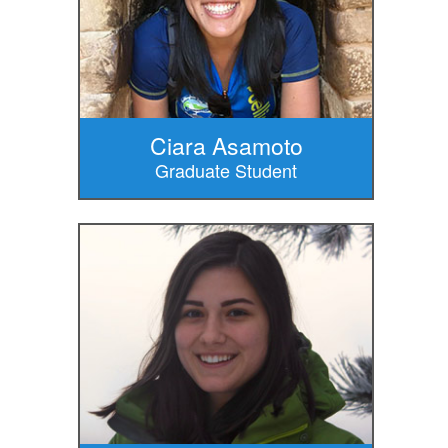
Ciara Asamoto
Graduate Student