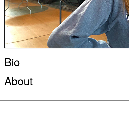
Bio
About