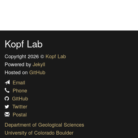
Kopf Lab
Copyright 2026 ©
Kopf Lab
Powered by
Jekyll
Hosted on
GitHub
Email
Phone
GitHub
Twitter
Postal
Department of Geological Sciences
University of Colorado Boulder