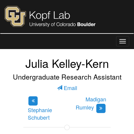
Julia Kelley-Kern
Undergraduate Research Assistant
Email
Madigan
Rumley
Stephanie
Schubert