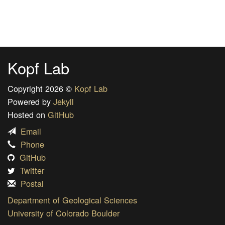
Kopf Lab
Copyright 2026 ©
Kopf Lab
Powered by
Jekyll
Hosted on
GitHub
Email
Phone
GitHub
Twitter
Postal
Department of Geological Sciences
University of Colorado Boulder