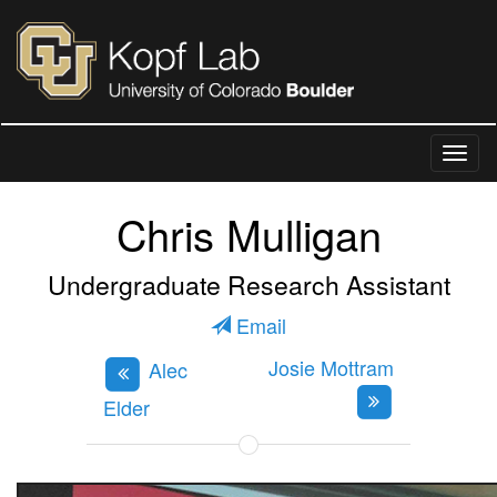
Chris Mulligan
Undergraduate Research Assistant
Email
Josie Mottram
Alec
Elder