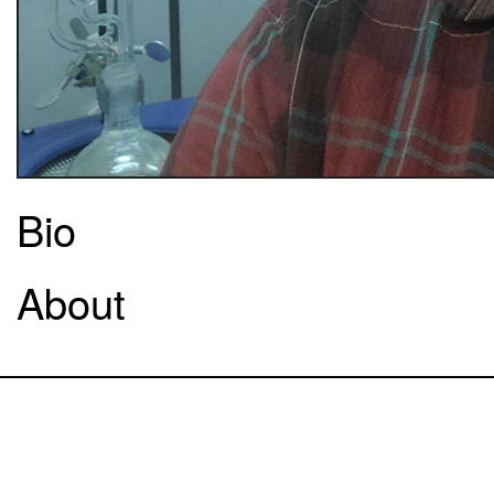
Bio
About