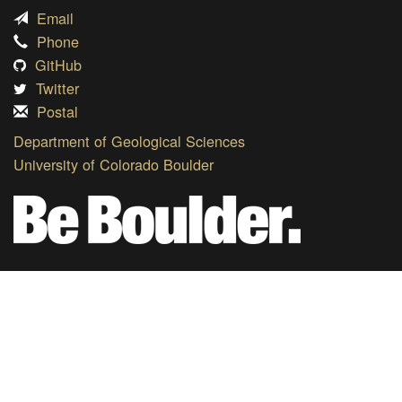
Email
Phone
GitHub
Twitter
Postal
Department of Geological Sciences
University of Colorado Boulder