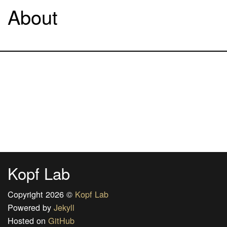
About
Kopf Lab
Copyright 2026 ©
Kopf Lab
Powered by
Jekyll
Hosted on
GitHub