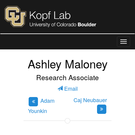
Ashley Maloney
Research Associate
Email
Caj Neubauer
Adam
Younkin