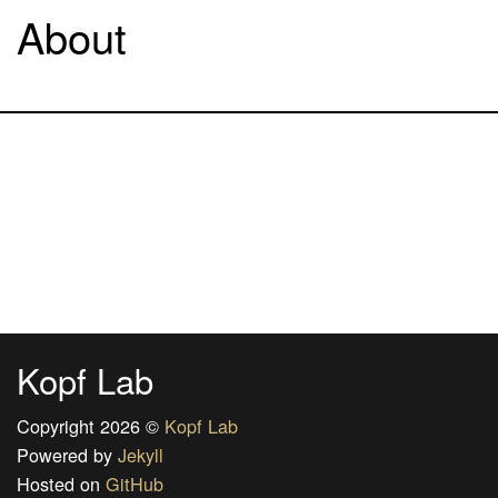
About
Kopf Lab
Copyright 2026 ©
Kopf Lab
Powered by
Jekyll
Hosted on
GitHub