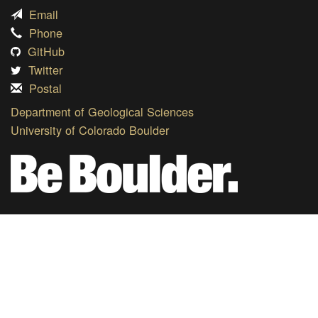
Email
Phone
GitHub
Twitter
Postal
Department of Geological Sciences
University of Colorado Boulder