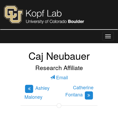
Caj Neubauer
Research Affiliate
Email
Catherine
Ashley
Fontana
Maloney