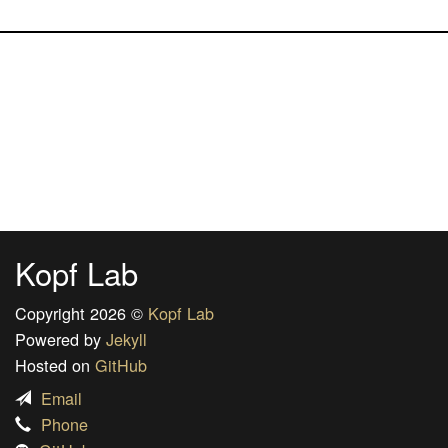
Kopf Lab
Copyright 2026 ©
Kopf Lab
Powered by
Jekyll
Hosted on
GitHub
Email
Phone