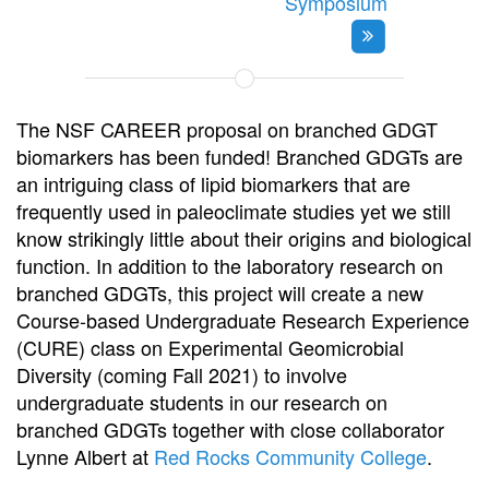
Symposium
The NSF CAREER proposal on branched GDGT
biomarkers has been funded! Branched GDGTs are
an intriguing class of lipid biomarkers that are
frequently used in paleoclimate studies yet we still
know strikingly little about their origins and biological
function. In addition to the laboratory research on
branched GDGTs, this project will create a new
Course-based Undergraduate Research Experience
(CURE) class on Experimental Geomicrobial
Diversity (coming Fall 2021) to involve
undergraduate students in our research on
branched GDGTs together with close collaborator
Lynne Albert at
Red Rocks Community College
.