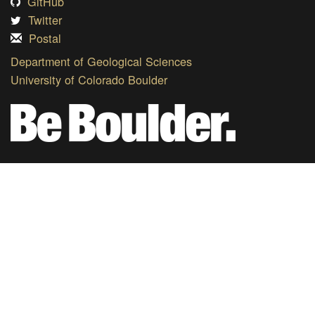
GitHub
Twitter
Postal
Department of Geological Sciences
University of Colorado Boulder