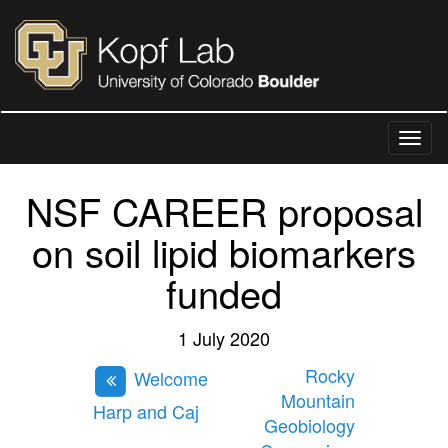
NSF CAREER proposal
on soil lipid biomarkers
funded
1 July 2020
Rocky
Welcome
Mountain
Harp and Caj
Geobiology