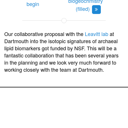
biogeochmistry
begin
(filled)
Our collaborative proposal with the
Leavitt lab
at
Dartmouth into the isotopic signatures of archaeal
lipid biomarkers got funded by NSF. This will be a
fantastic collaboration that has been several years
in the planning and we look very much forward to
working closely with the team at Dartmouth.