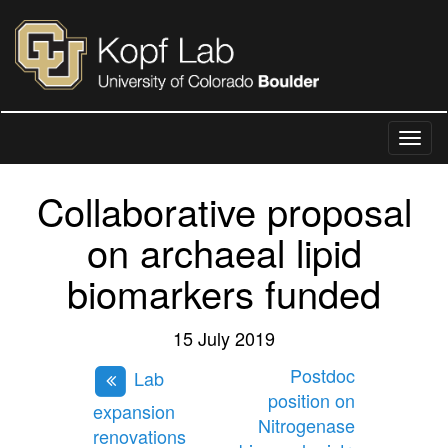
Collaborative proposal
on archaeal lipid
biomarkers funded
15 July 2019
Postdoc
Lab
position on
expansion
Nitrogenase
renovations