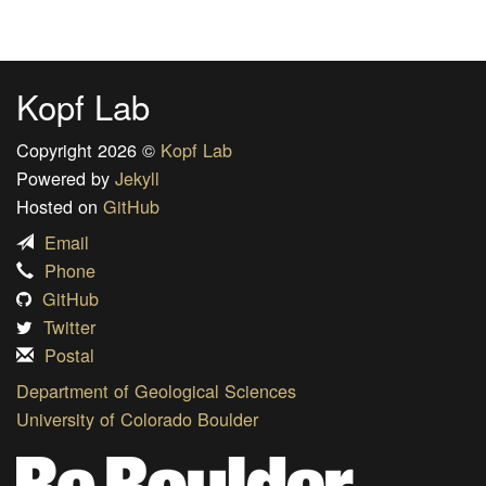
Kopf Lab
Copyright 2026 ©
Kopf Lab
Powered by
Jekyll
Hosted on
GitHub
Email
Phone
GitHub
Twitter
Postal
Department of Geological Sciences
University of Colorado Boulder