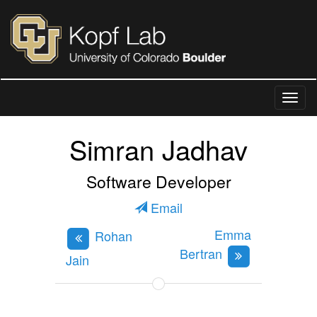
Simran Jadhav
Software Developer
Email
Emma
Rohan
Bertran
Jain