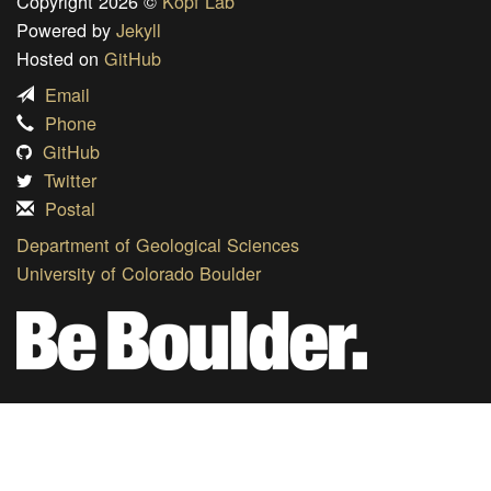
Copyright 2026 ©
Kopf Lab
Powered by
Jekyll
Hosted on
GitHub
Email
Phone
GitHub
Twitter
Postal
Department of Geological Sciences
University of Colorado Boulder