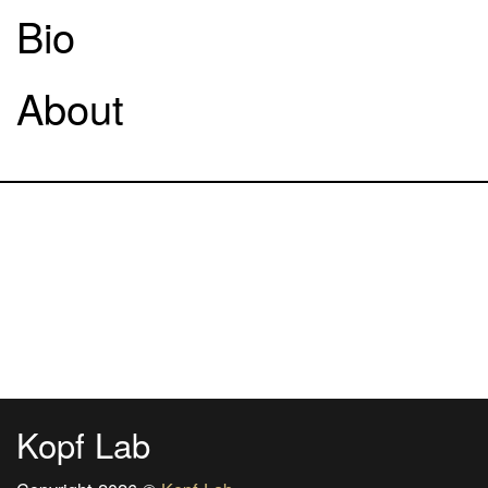
Bio
About
Kopf Lab