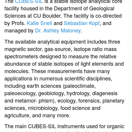
The
CUBES-SIL
is a stable isotope analytical core
facility housed in the Department of Geological
Sciences at CU Boulder. The facility is co-directed
by Profs.
Katie Snell
and
Sebastian Kopf
, and
managed by
Dr. Ashley Maloney
.
The available analytical equipment includes three
magnetic sector, gas-source, isotope ratio mass
spectrometers designed to measure the relative
abundance of stable isotopes of light elements and
molecules. These measurements have many
applications in numerous scientific disciplines,
including earth sciences (paleoclimate,
paleoecology, geobiology, hydrology, diagenesis
and metamor- phism), ecology, forensics, planetary
sciences, microbiology, food science and
agriculture, and many more.
The main CUBES-SIL instruments used for organic