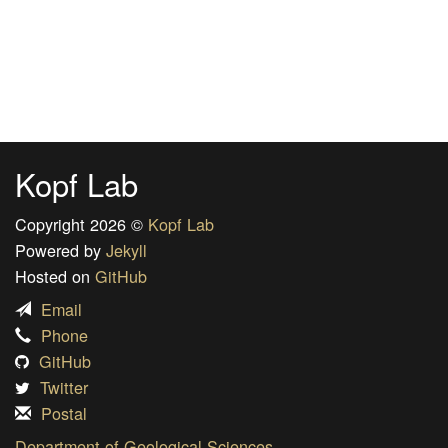
Kopf Lab
Copyright 2026 ©
Kopf Lab
Powered by
Jekyll
Hosted on
GitHub
Email
Phone
GitHub
Twitter
Postal
Department of Geological Sciences