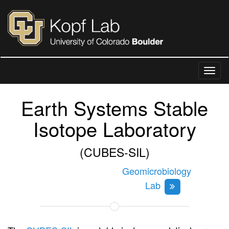
Earth Systems Stable
Isotope Laboratory
(CUBES-SIL)
Geomicrobiology
Lab