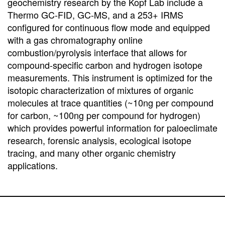
geochemistry research by the Kopf Lab include a
Thermo GC-FID, GC-MS, and a 253+ IRMS
configured for continuous flow mode and equipped
with a gas chromatography online
combustion/pyrolysis interface that allows for
compound-specific carbon and hydrogen isotope
measurements. This instrument is optimized for the
isotopic characterization of mixtures of organic
molecules at trace quantities (~10ng per compound
for carbon, ~100ng per compound for hydrogen)
which provides powerful information for paloeclimate
research, forensic analysis, ecological isotope
tracing, and many other organic chemistry
applications.