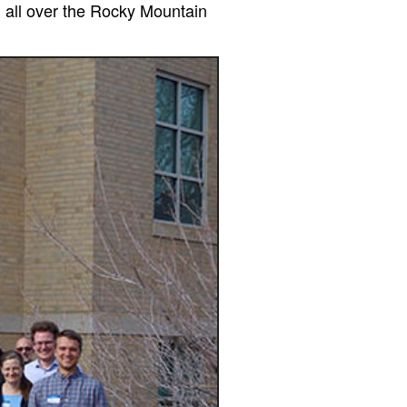
m all over the Rocky Mountain