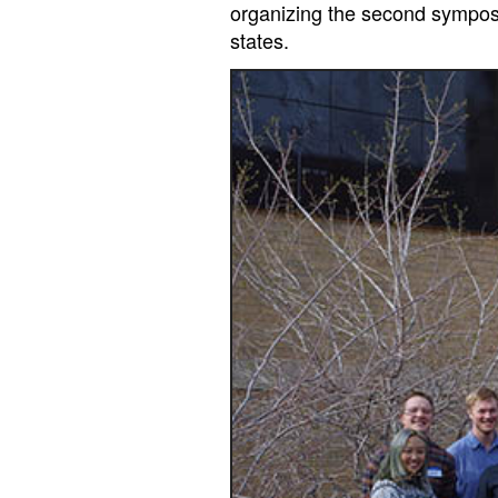
organizing the second symposi
states.