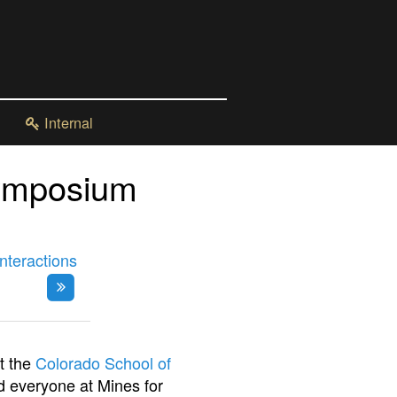
Internal
ymposium
nteractions
t the
Colorado School of
 everyone at Mines for