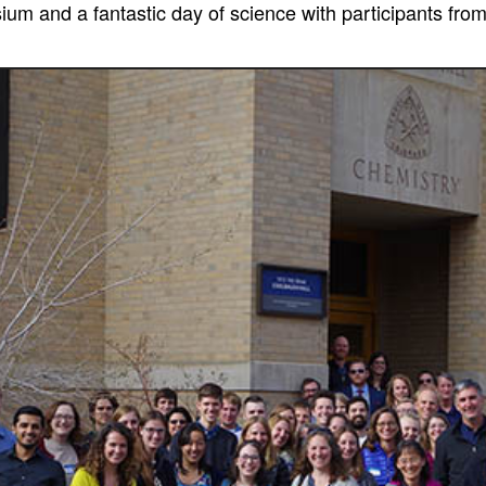
um and a fantastic day of science with participants fro