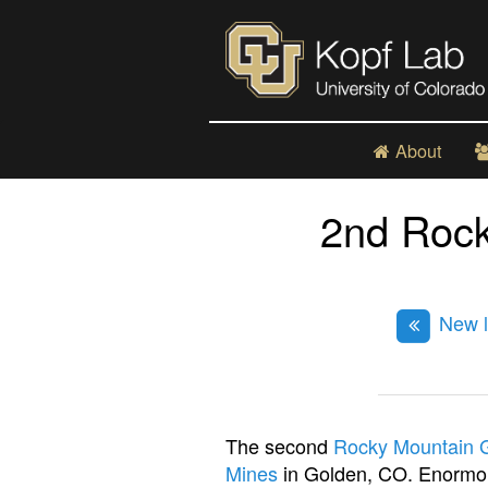
About
2nd Roc
New l
The second
Rocky Mountain 
Mines
in Golden, CO. Enormou