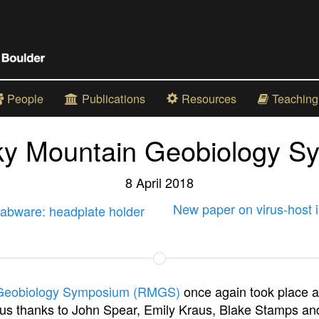
People
Publications
Resources
Teaching
ky Mountain Geobiology S
8 April 2018
New paper on virus-host i
abware: headplate holder
Geobiology Symposium (RMGS)
once again took place a
s thanks to John Spear, Emily Kraus, Blake Stamps and