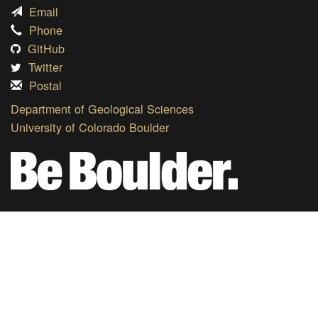
Email
Phone
GitHub
Twitter
Postal
Department of Geological Sciences
University of Colorado Boulder