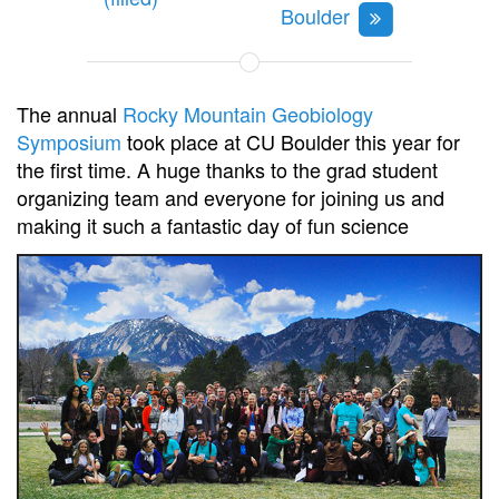
Boulder
The annual
Rocky Mountain Geobiology
Symposium
took place at CU Boulder this year for
the first time. A huge thanks to the grad student
organizing team and everyone for joining us and
making it such a fantastic day of fun science