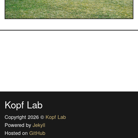
Kopf Lab
Copyright 2026 ©
Kopf Lab
Powered by
Jekyll
Hosted on
GitHub