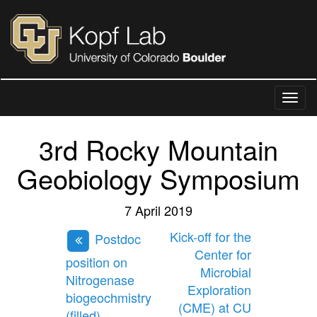
3rd Rocky Mountain
Geobiology Symposium
7 April 2019
Kick-off for the
Postdoc
Center for
position on
Microbial
Nitrogenase
Exploration
biogeochmistry
(CME) at CU
(filled)